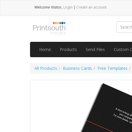
Welcome
Visitor
,
Login
|
Create an account
Home
Products
Send Files
Custom 
All Products
Business Cards
Free Templates