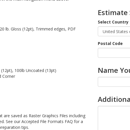
Estimate
Select Country
 120 lb. Gloss (12pt), Trimmed edges, PDF
Postal Code
Name You
 (12pt), 100lb Uncoated (13pt)
d Corner
Additiona
 are saved as Raster Graphics Files including
be used. See our Accepted File Formats FAQ for a
preparation tips.