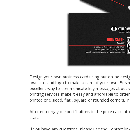
Design your own business card using our online designe
own text and logo to make a card of your own. Busin
excellent way to communicate key messages about yo
printing services make it easy and affordable to order
printed one sided, flat , square or rounded corners, in
After entering you specifications in the price calcula
start.
If you have any questions, please use the Contact li