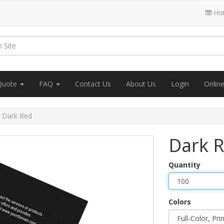
His
Quote
FAQ
Contact Us
About Us
Login
Onlin
Dark Red
Dark 
Quantity
Colors