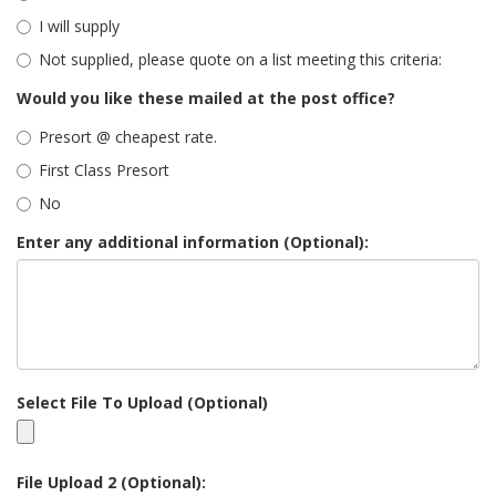
I will supply
Not supplied, please quote on a list meeting this criteria:
Would you like these mailed at the post office?
Presort @ cheapest rate.
First Class Presort
No
Enter any additional information (Optional):
Select File To Upload (Optional)
File Upload 2 (Optional):