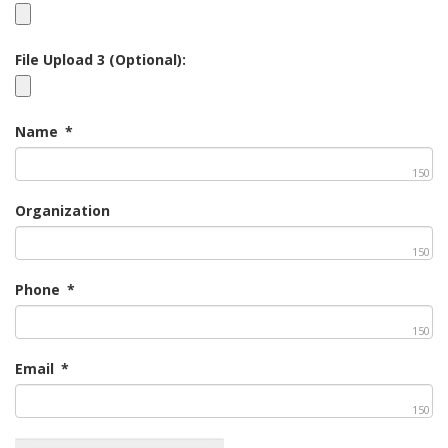
File Upload 3 (Optional):
Name
*
150
Organization
150
Phone
*
150
Email
*
150