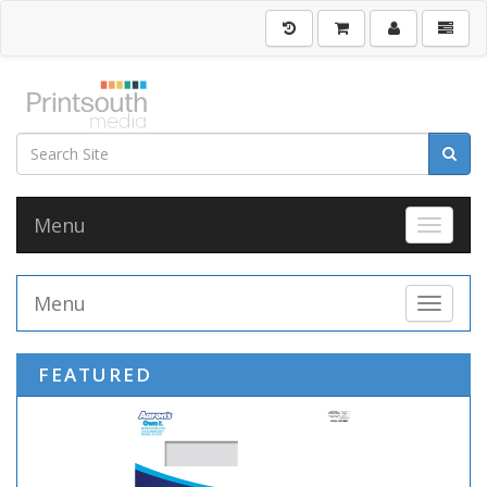
Menu
Toggle 
Menu
Toggle 
FEATURED