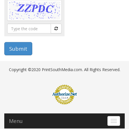
Type
the
code
Copyright ©2020 PrintSouthMedia.com. All Rights Reserved.
Menu
Toggle 