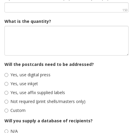
150
What is the quantity?
Will the postcards need to be addressed?
Yes, use digital press
Yes, use inkjet
Yes, use affix supplied labels
Not required (print shells/masters only)
Custom
Will you supply a database of recipients?
N/A