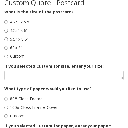
Custom Quote - Postcard
What is the size of the postcard?
4.25" x 5.5"
4.25" x 6"
5.5" x 8.5"
6" x 9"
Custom
If you selected Custom for size, enter your size:
150
What type of paper would you like to use?
80# Gloss Enamel
100# Gloss Enamel Cover
Custom
If you selected Custom for paper, enter your paper: