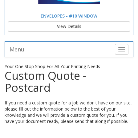
ENVELOPES - #10 WINDOW
View Details
Menu
Toggle 
Your One Stop Shop For All Your Printing Needs
Custom Quote -
Postcard
If you need a custom quote for a job we don't have on our site,
please fill out the information below to the best of your
knowledge and we will provide a custom quote for you. If you
have your document ready, please send that along if possible.