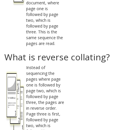
document, where
page one is
followed by page
two, which is
followed by page
three. This is the
same sequence the
pages are read.
What is reverse collating?
Instead of
sequencing the
pages where page
one is followed by
page two, which is
followed by page
three, the pages are
in reverse order.
Page three is first,
followed by page
two, which is