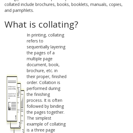
collated include brochures, books, booklets, manuals, copies,
and pamphlets.
What is collating?
In printing, collating
refers to
sequentially layering
the pages of a
multiple page
document, book,
brochure, etc. in
their proper, finished
order. Collation is
performed during
the finishing
process. It is often
followed by binding
the pages together.
The simplest
example of collating
is a three page