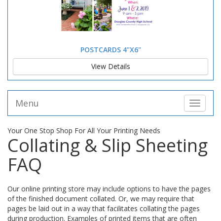
POSTCARDS 4"X6"
View Details
Menu
Toggle 
Your One Stop Shop For All Your Printing Needs
Collating & Slip Sheeting
FAQ
Our online printing store may include options to have the pages
of the finished document collated. Or, we may require that
pages be laid out in a way that facilitates collating the pages
during production. Examples of printed items that are often