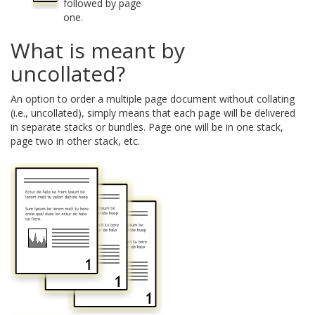
followed by page
one.
What is meant by
uncollated?
An option to order a multiple page document without collating
(i.e., uncollated), simply means that each page will be delivered
in separate stacks or bundles. Page one will be in one stack,
page two in other stack, etc.