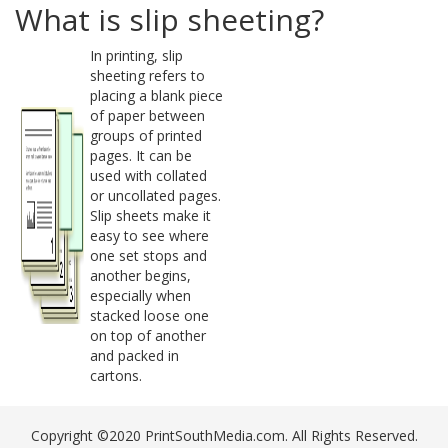
What is slip sheeting?
In printing, slip
sheeting refers to
placing a blank piece
of paper between
groups of printed
pages. It can be
used with collated
or uncollated pages.
Slip sheets make it
easy to see where
one set stops and
another begins,
especially when
stacked loose one
on top of another
and packed in
cartons.
Copyright ©2020 PrintSouthMedia.com. All Rights Reserved.