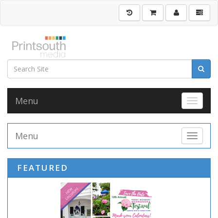
Menu
Toggle 
Menu
Toggle 
FEATURED