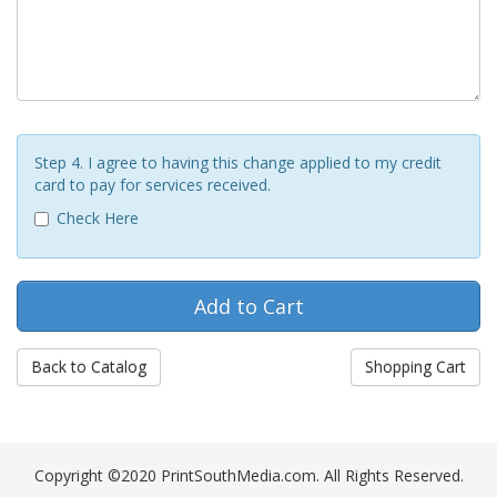
Step 4. I agree to having this change applied to my credit
card to pay for services received.
Check Here
Back to Catalog
Shopping Cart
Copyright ©2020 PrintSouthMedia.com. All Rights Reserved.