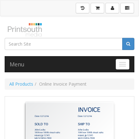
Menu
Toggle 
All Products
Online Invoice Payment