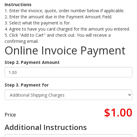
Instructions
1. Enter the invoice, quote, order number below if applicable.
2. Enter the amount due in the Payment Amount Field.
3. Select what the payment is for.
4. Agree to have you card charged for the amount you entered.
5. Click "Add to Cart" and check out. You will receive a
confirming email.
Online Invoice Payment
Step 2. Payment Amount
Step 3. Payment for
$1.00
Price
Additional Instructions