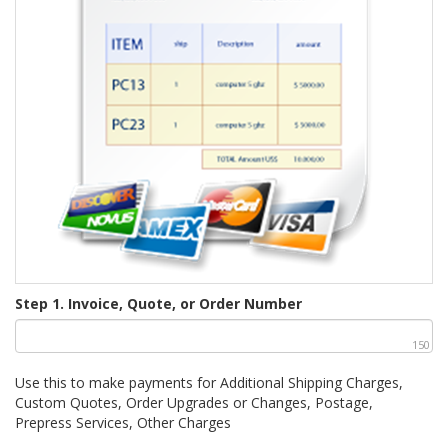
Step 1. Invoice, Quote, or Order Number
150
Use this to make payments for Additional Shipping Charges,
Custom Quotes, Order Upgrades or Changes, Postage,
Prepress Services, Other Charges