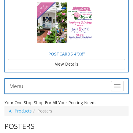
POSTCARDS 4"X6"
View Details
Menu
Toggle 
Your One Stop Shop For All Your Printing Needs
All Products
Posters
POSTERS