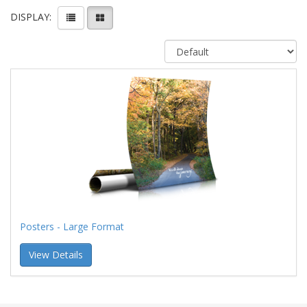
DISPLAY:
Posters - Large Format
View Details